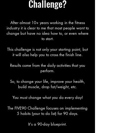
Challenge?
After almost 10+ years working in the fitness
industry it is clear to me that most people want to
change but have no idea how to, or even where
to start.
This challenge is not only your starting point, but
it will also help you to cross the finish line.
Results come from the daily activities that you
perform.
So, to change your life, improve your health,
build muscle, drop fat/weight, etc.
You must change what you do every day!​
The FIVE90 Challenge focuses on implementing
5 habits (your to do list) for 90 days.
It's a 90-day blueprint.