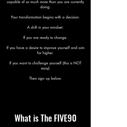
capable of so much more than you are currently
doing.
Your transformation begins with a decision.
A shift in your mindset.
If you are ready to change.
If you have a desire to improve yourself and aim
for higher.
If you want to challenge yourself (this is NOT
easy)
Then sign up below.
What is The FIVE90