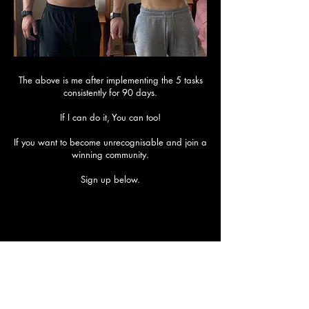
The above is me after implementing the 5 tasks
consistently for 90 days.
If I can do it, You can too!
​If you want to become unrecognisable and join a
winning community.
Sign up below.
Are you ready to transform? If so