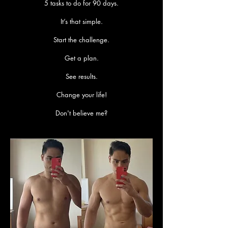
5 tasks to do for 90 days.
It’s that simple.
Start the challenge.
Get a plan.
See results.
Change your life!
Don't believe me?