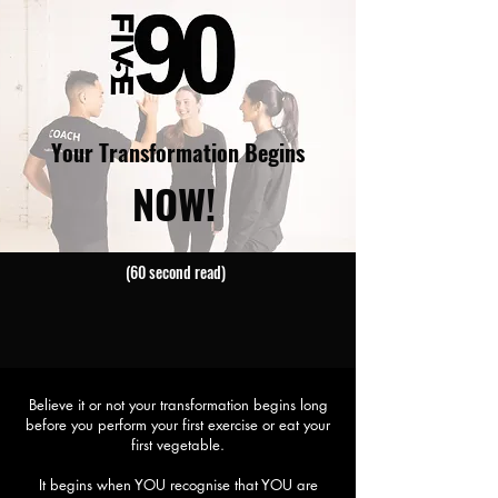
Your Transformation Begins
NOW!
(60 second read)
Believe it or not your transformation begins long
before you perform your first exercise or eat your
first vegetable.
It begins when YOU recognise that YOU are