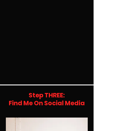
Step THREE:
Find Me On Social Media