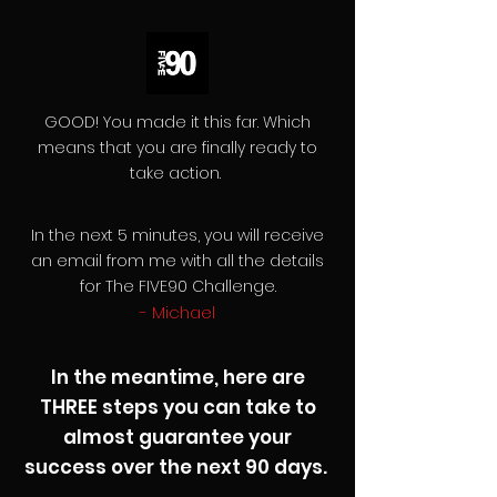
GOOD! You made it this far. Which
means that you are finally ready to
take action.
In the next 5 minutes, you will receive
an email from me with all the details
for The FIVE90 Challenge.
- Michael
In the meantime, here are
THREE steps you can take to
almost guarantee your
success over the next 90 days.