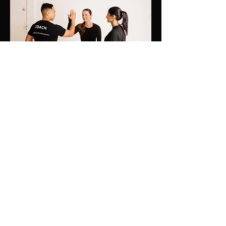
I post free content and useful tips daily to
help you get the best results possible in
health and fitness. You can also message
me directly here and I will be more than
happy to answer any of your questions.
Just know that I am rooting for you!