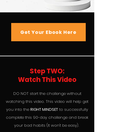
Get Your Ebook Here
Step TWO:
Watch This Video
DO NOT start the challenge without
watching this video. This video will help get
you into the
RIGHT MINDSET
to successfully
complete this 90-day challenge and break
your bad habits (It won't be easy).