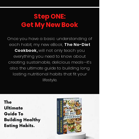
Step ONE:
Get My New Book
Once you have a basic understanding of
each habit, my new eBook,
The No-Diet
Cookbook,
will not only teach you
everything you need to know about
creating sustainable, delicious meals—it’s
also the ultimate guide to building long
lasting nutritional habits that fit your
lifestyle.