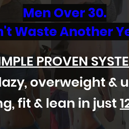
Men Over 30.
't Waste Another Y
IMPLE PROVEN SYST
azy, overweight & 
g, fit & lean in just
1