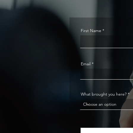
First Name
Email
What brought you here?