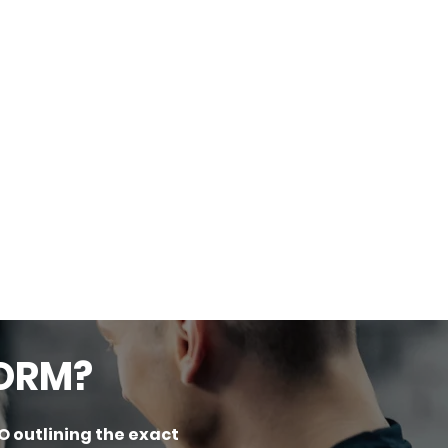
FORM?
O outlining the exact