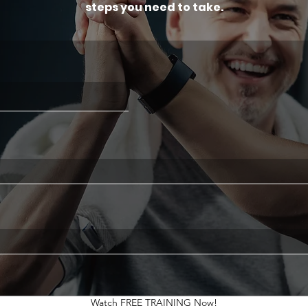
steps you need to take.
Watch FREE TRAINING Now!