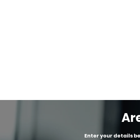
Ar
Enter your details b