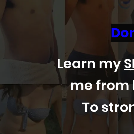
Don
Learn my
S
me from l
To stron