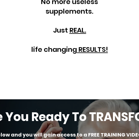
No more useless
supplements.
Just
REAL.
life changing
RESULTS!
e You Ready To TRANS
elow and you will gain access to a FREE TRAINING VIDE