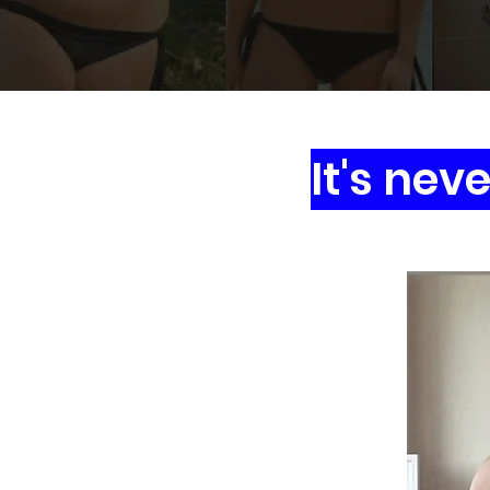
It's nev