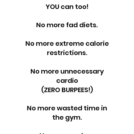
YOU can too!
No more fad diets.
No more extreme calorie
restrictions.
No more unnecessary
cardio
(ZERO BURPEES!)
No more wasted time in
the gym.