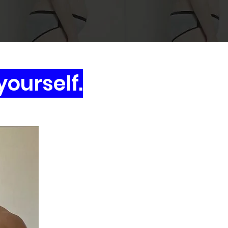
yourself.