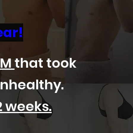
ear!
EM
that took
unhealthy.
2 weeks.