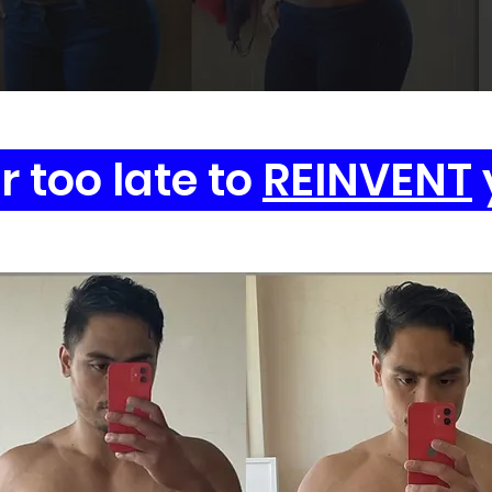
er too late to
REINVENT