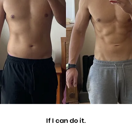
If I can do it.